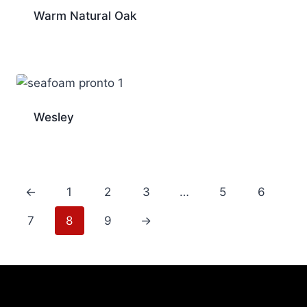
Warm Natural Oak
Wesley
←
1
2
3
…
5
6
7
8
9
→