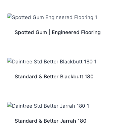
Spotted Gum | Engineered Flooring
Standard & Better Blackbutt 180
Standard & Better Jarrah 180