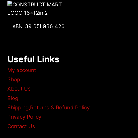
ABN: 39 651 986 426
Useful Links
My account
Shop
About Us
Blog
Shipping,Returns & Refund Policy
Privacy Policy
Contact Us