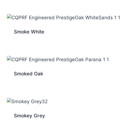
Smoke White
Smoked Oak
Smokey Grey