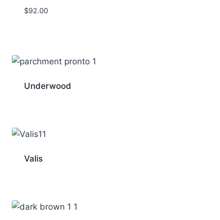
$
92.00
Underwood
Valis