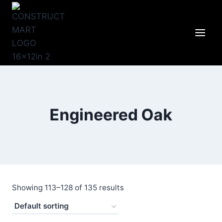
Skip
to
content
Engineered Oak
Showing 113–128 of 135 results