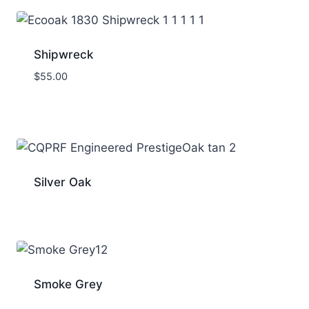
Shipwreck
$
55.00
Silver Oak
Smoke Grey