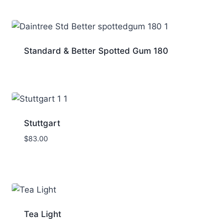
Standard & Better Spotted Gum 180
Stuttgart
$
83.00
Tea Light